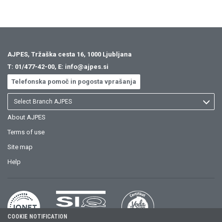
AJPES, Tržaška cesta 16, 1000 Ljubljana
T:
01/477-42-00
, E:
info@ajpes.si
Telefonska pomoč in pogosta vprašanja
Select Branch AJPES
About AJPES
Terms of use
Site map
Help
COOKIE NOTIFICATION