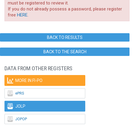
must be registered to review it.
If you do not already possess a password, please register
free
HERE
.
BACK TO RESULTS
BACK TO THE SEARCH
DATA FROM OTHER REGISTERS

MORE IN FI-PO

ePRS

JOLP

JOPOP