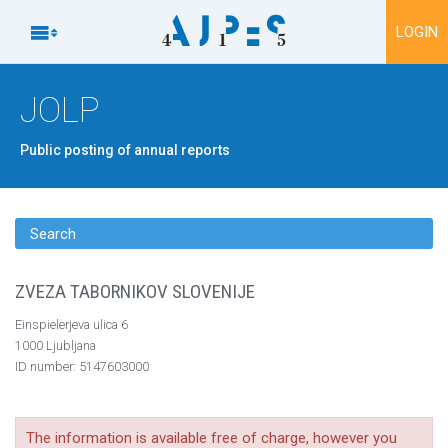
To content

LOGIN
JOLP
Public posting of annual reports
Search
ZVEZA TABORNIKOV SLOVENIJE
Einspielerjeva ulica 6
1000 Ljubljana
ID number: 5147603000
The information is available free of charge, however you