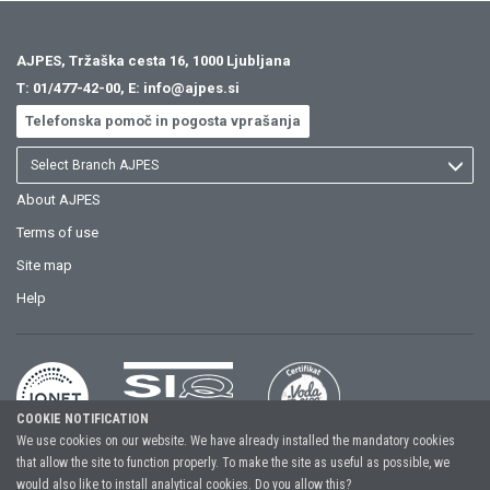
AJPES, Tržaška cesta 16, 1000 Ljubljana
T:
01/477-42-00
, E:
info@ajpes.si
Telefonska pomoč in pogosta vprašanja
Select Branch AJPES
About AJPES
Terms of use
Site map
Help
COOKIE NOTIFICATION
We use cookies on our website. We have already installed the mandatory cookies
that allow the site to function properly. To make the site as useful as possible, we
Copyright (C) 2026, Agency of the Republic of Slovenia for Public Legal
would also like to install analytical cookies. Do you allow this?