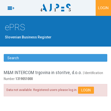
To content

LOGIN
ePRS
Slovenian Business Register
Search
M&M INTERCOM trgovina in storitve, d.o.o.
| Identification
Number
1319051000
Data not available. Registered users please log in.
LOGIN