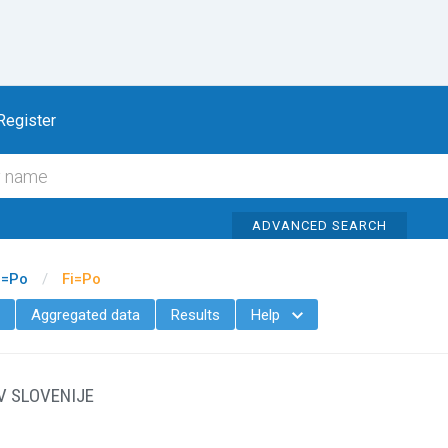
To content
Register
ADVANCED SEARCH
i=Po
/
Fi=Po
Aggregated data
Results
Help

V SLOVENIJE