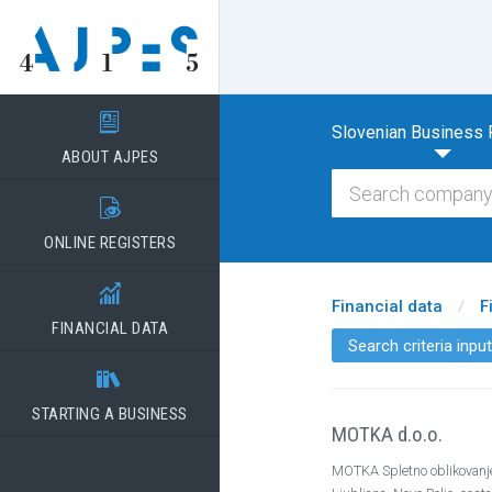

Slovenian Business 
ABOUT AJPES

ONLINE REGISTERS

Financial data
/
F
FINANCIAL DATA
Search criteria input

STARTING A BUSINESS
MOTKA d.o.o.
MOTKA Spletno oblikovanje