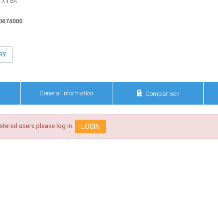
 XII 8A
0674000
RY

General information
Comparison
istered users please log in.
LOGIN