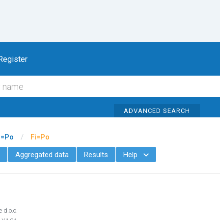
To content
Register
ADVANCED SEARCH
i=Po
/
Fi=Po
Aggregated data
Results
Help

 d.o.o.