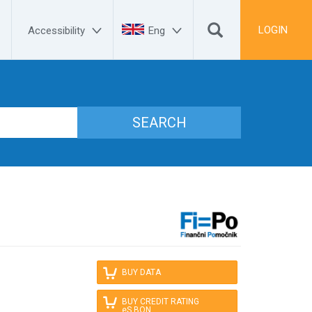


LOGIN
Accessibility
Eng

BUY DATA

BUY CREDIT RATING 
eS.BON