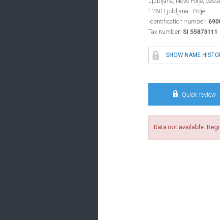
Ljubljana, Novo Polje, cesta
1260 Ljubljana - Polje
Identification number:
690
Tax number:
SI 55873111

SHOW NAME HISTO

Quick review
Data not available. Reg