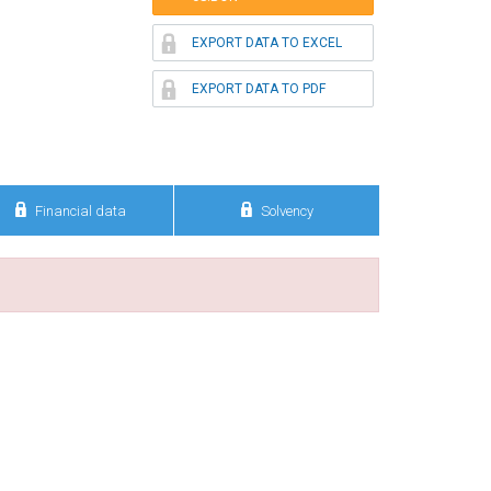

EXPORT DATA TO EXCEL

EXPORT DATA TO PDF


Financial data
Solvency