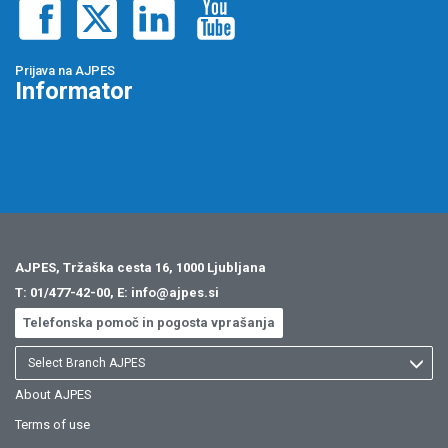
Prijava na AJPES
Informator
AJPES, Tržaška cesta 16, 1000 Ljubljana
T:
01/477-42-00
, E:
info@ajpes.si
Telefonska pomoč in pogosta vprašanja
Select Branch AJPES
About AJPES
Terms of use