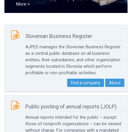
More >

Slovenian Business Register
AJPES manages the Slovenian Business Register
as a central public database on all business
entities, their subsidiaries, and other organization
segments located in Slovenia which perform
profitable or non-profitable activities.
Find a company
About

Public posting of annual reports (JOLP)
Annual reports intended for the public – except
those of nonprofit organizations – can be viewed
without charge. For companies with a mandated