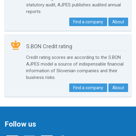
statutory audit, AJPES publishes audited annual
reports.
Find a company
About

S.BON Credit rating
Credit rating scores are according to the S.BON
AJPES model a source of indispensable financial
information of Slovenian companies and their
business risks.
Find a company
About
Follow us