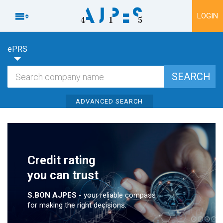
To content

LOGIN
ePRS
ADVANCED SEARCH
Credit rating
you can trust
S.BON AJPES
- your reliable compass
for making the right decisions.